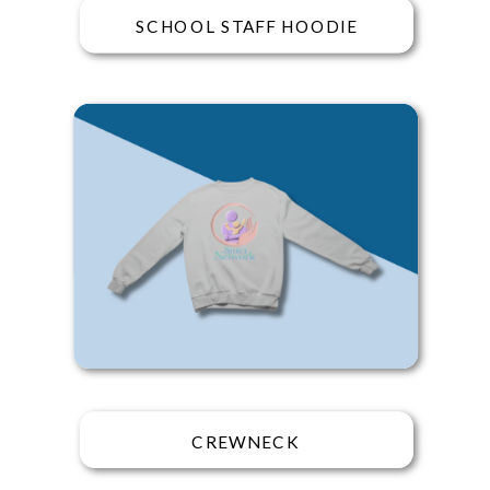
SCHOOL STAFF HOODIE
CREWNECK