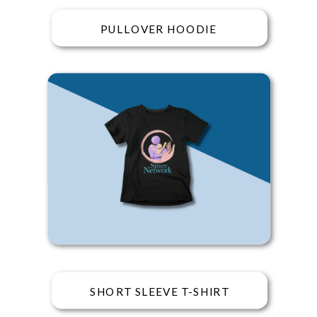
PULLOVER HOODIE
SHORT SLEEVE T-SHIRT