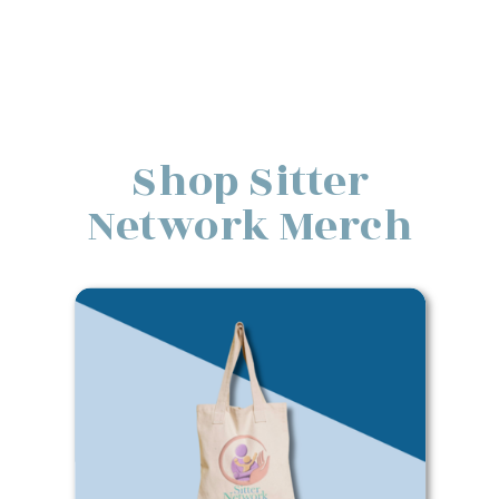
Shop Sitter
Network Merch