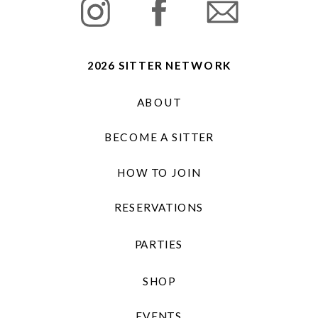
2026 SITTER NETWORK
ABOUT
BECOME A SITTER
HOW TO JOIN
RESERVATIONS
PARTIES
SHOP
EVENTS