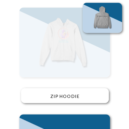
ZIP HOODIE