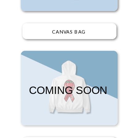
CANVAS BAG
COMING SOON