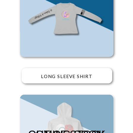
LONG SLEEVE SHIRT