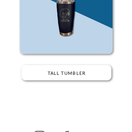
TALL TUMBLER