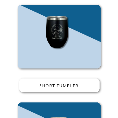
SHORT TUMBLER