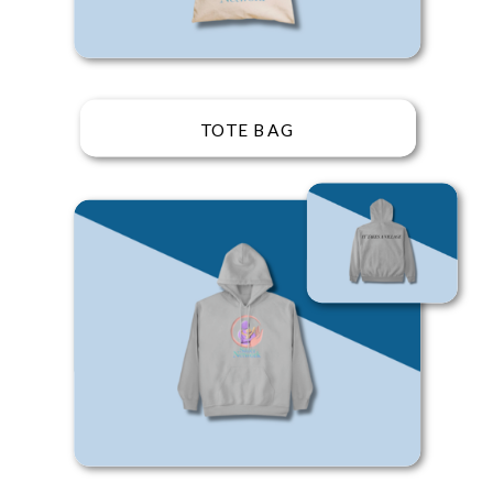
TOTE BAG